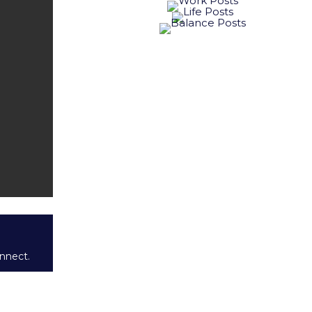
onnect.