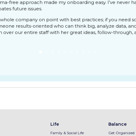
ama-free approach made my onboarding easy. I’ve never ha
ates future issues.
whole company on point with best practices; if you need 
omeone results-oriented who can think big, analyze data, an
over our entire staff with her great ideas, follow-through, and
Life
Balance
Family & Social Life
Get Organized