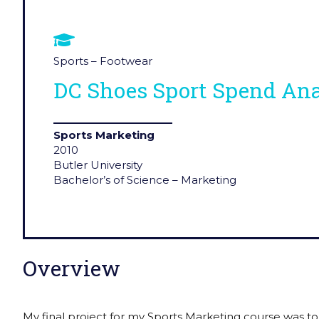
Sports – Footwear
DC Shoes Sport Spend Ana
Sports Marketing
2010
Butler University
Bachelor’s of Science – Marketing
Overview
My final project for my Sports Marketing course was to