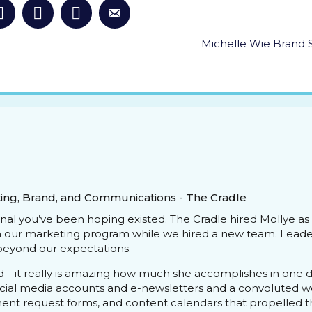
Michelle Wie Brand 
ing, Brand, and Communications - The Cradle
onal you’ve been hoping existed. The Cradle hired Mollye a
h our marketing program while we hired a new team. Leader
eyond our expectations.
d—it really is amazing how much she accomplishes in one day
social media accounts and e-newsletters and a convoluted w
ment request forms, and content calendars that propelled