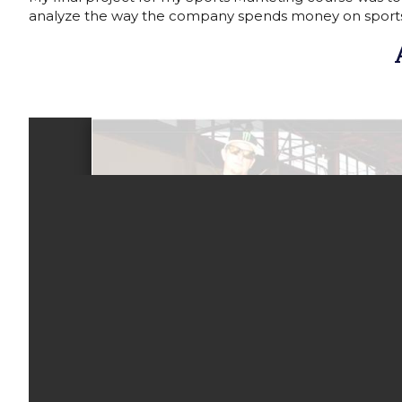
analyze the way the company spends money on sport