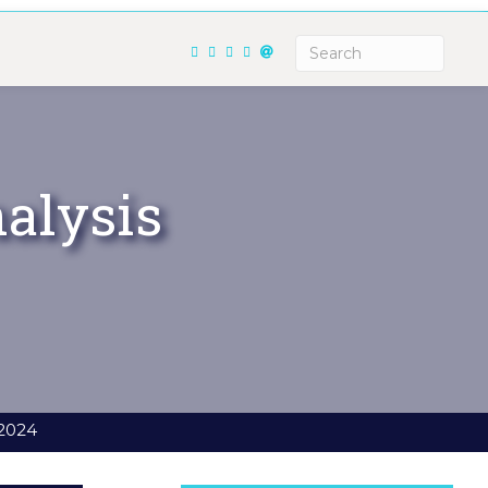
alysis
 2024