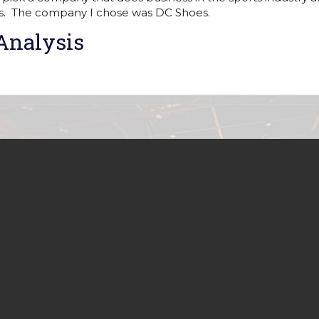
s. The company I chose was DC Shoes.
Analysis