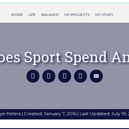
WORK
LIFE
BALANCE
MY PROJECTS
MY STORY
oes Sport Spend An
ye Peters
|
Created: January 7, 2016
|
Last Updated: July 19,