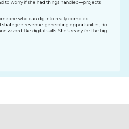
d to worry if she had things handled—projects
someone who can dig into really complex
d strategize revenue-generating opportunities, do
 wizard-like digital skills. She’s ready for the big