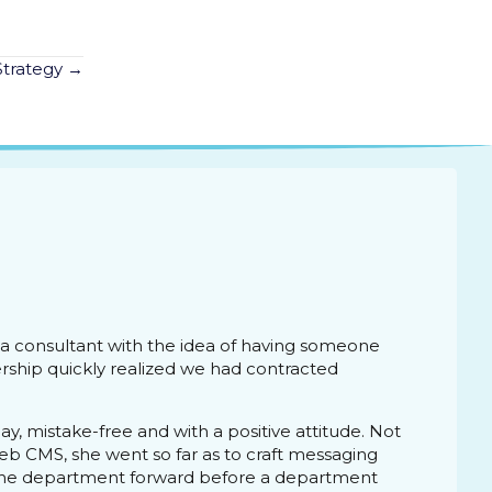
Strategy →
s a consultant with the idea of having someone
ship quickly realized we had contracted
, mistake-free and with a positive attitude. Not
eb CMS, she went so far as to craft messaging
 the department forward before a department