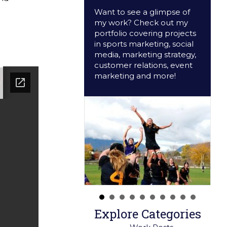
Want to see a glimpse of
my work? Check out my
portfolio covering projects
in sports marketing, social
media, marketing strategy,
customer relations, event
marketing and more!
Explore Categories