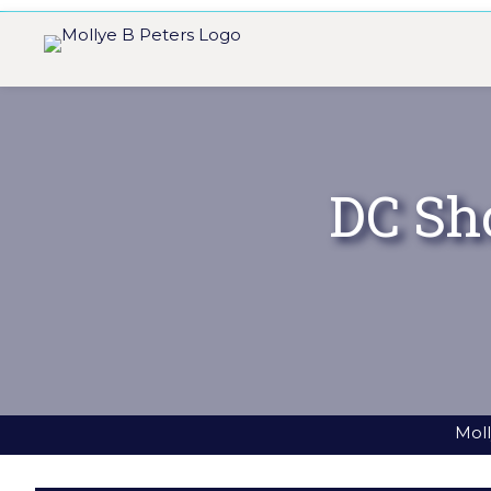
DC Sh
Moll