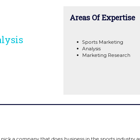
Areas Of Expertise
lysis
Sports Marketing
Analysis
Marketing Research
 pick a company that does business in the sports industry 