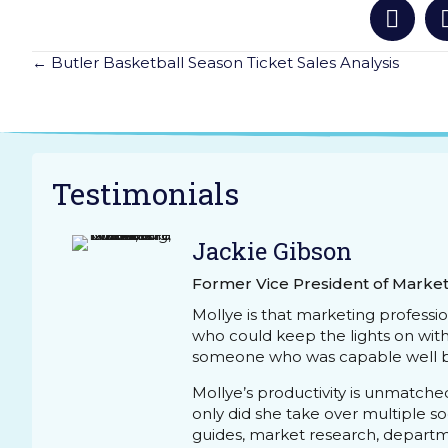
Posts
← Butler Basketball Season Ticket Sales Analysis
Navigation
Testimonials
Jackie Gibson
Former Vice President of Market
Mollye is that marketing professi
who could keep the lights on wit
someone who was capable well b
Mollye’s productivity is unmatche
only did she take over multiple 
guides, market research, depart