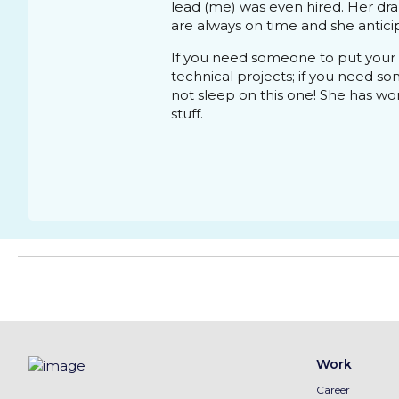
lead (me) was even hired. Her dr
are always on time and she anticip
If you need someone to put your 
technical projects; if you need s
not sleep on this one! She has won 
stuff.
Work
Career