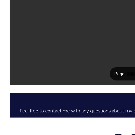
Feel free to contact me with any questions about my e