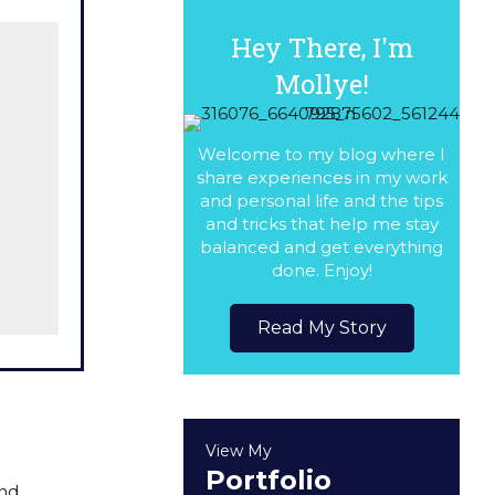
Hey There, I'm
Mollye!
Welcome to my blog where I
share experiences in my work
and personal life and the tips
and tricks that help me stay
balanced and get everything
done. Enjoy!
Read My Story
View My
Portfolio
and