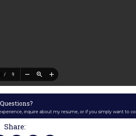
Questions?
xperience, inquire about my resume, or if you simply want to c
Share: