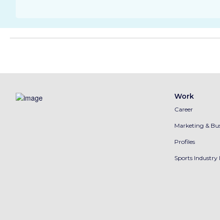
Work
Career
Marketing & Bus
Profiles
Sports Industry 