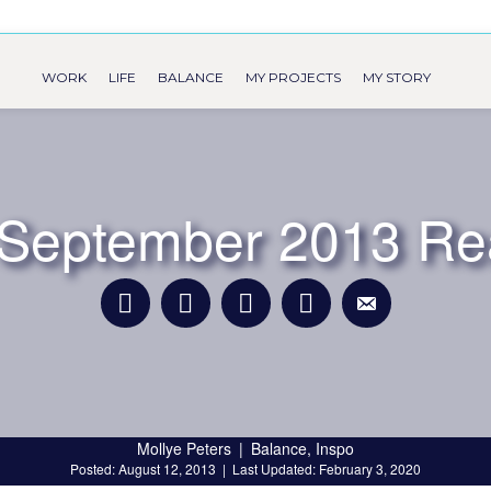
WORK
LIFE
BALANCE
MY PROJECTS
MY STORY
s September 2013 Re
Mollye Peters
|
Balance
,
Inspo
Posted: August 12, 2013
|
Last Updated: February 3, 2020