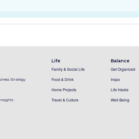
Life
Balance
Family & Social Life
Get Organized
Food & Drink
Inspo
iness Strategy
Home Projects
Life Hacks
Travel & Culture
Well-Being
Insights