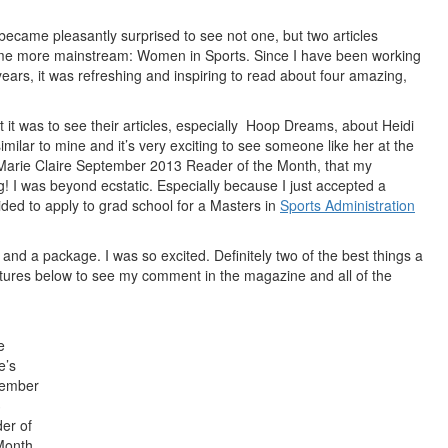
ecame pleasantly surprised to see not one, but two articles
come more
mainstream
: Women in Sports. Since I have been working
years, it was refreshing and inspiring to read about four amazing,
 it was to see their articles, especially Hoop Dreams, about Heidi
imilar to mine and it’s very exciting to see someone like her at the
he Marie Claire September 2013 Reader of the Month, that my
g! I was beyond ecstatic. Especially because I just accepted a
ed to apply to grad school for a Masters in
Sports Administration
d a package. I was so excited. Definitely two of the best things a
ctures below to see my comment in the magazine and all of the
e
e’s
tember
3
er of
Month