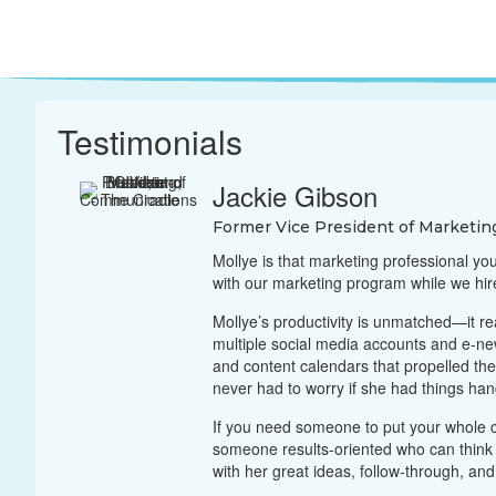
Testimonials
Jackie Gibson
Former Vice President of Marketin
Mollye is that marketing professional yo
with our marketing program while we hi
Mollye’s productivity is unmatched—it re
multiple social media accounts and e-ne
and content calendars that propelled t
never had to worry if she had things ha
If you need someone to put your whole c
someone results-oriented who can think b
with her great ideas, follow-through, and w