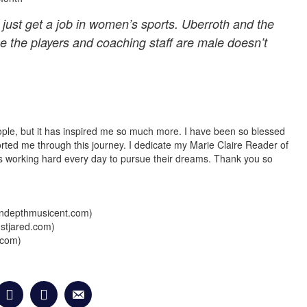
 just get a job in women’s sports.
Uberroth
and the
 the players and coaching staff are male doesn’t
ople, but it has inspired me so much more. I have been so blessed
rted me through this journey. I dedicate my Marie Claire Reader of
is working hard
every day
to pursue their dreams. Thank you so
yindepthmusicent.com)
ustjared.com)
.com)