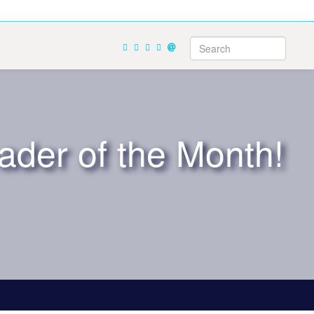
ader of the Month!