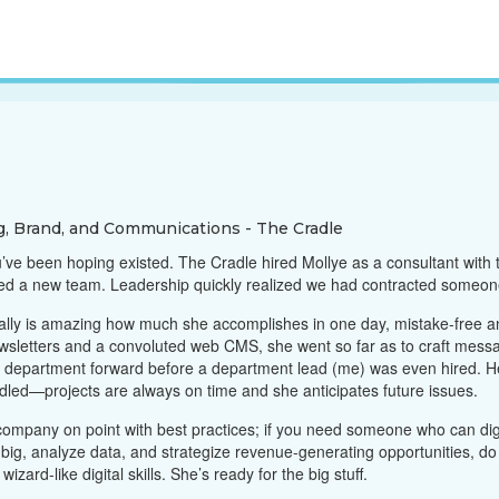
g, Brand, and Communications - The Cradle
u’ve been hoping existed. The Cradle hired Mollye as a consultant with
red a new team. Leadership quickly realized we had contracted someon
ally is amazing how much she accomplishes in one day, mistake-free and
wsletters and a convoluted web CMS, she went so far as to craft mess
he department forward before a department lead (me) was even hired. 
ndled—projects are always on time and she anticipates future issues.
ompany on point with best practices; if you need someone who can dig i
ig, analyze data, and strategize revenue-generating opportunities, do 
izard-like digital skills. She’s ready for the big stuff.