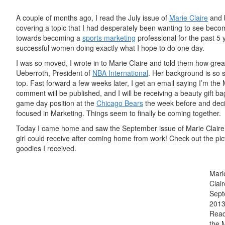
A couple of months ago, I read the July issue of
Marie Claire
and b
covering a topic that I had desperately been wanting to see be
towards becoming
a
sports
marketing
professional for the past 5 
successful women doing exactly what I hope to do one day.
I was so moved, I wrote
in to
Marie Claire and told them how great
Ueberroth, President of
NBA International
. Her background is so s
top. Fast forward a few weeks later, I get an email saying I’m t
comment will be published, and I will be receiving a
beauty
gift ba
game day position at the
Chicago Bears
the week before and decid
focused in Marketing. Things seem to finally be coming together.
Today I came home and saw the September issue of Marie Claire an
girl could receive after coming home from work! Check out the pi
goodies I received
.
Mari
Clair
Sep
201
Read
the 