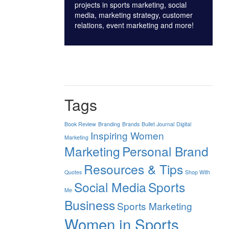
projects in sports marketing, social
media, marketing strategy, customer
relations, event marketing and more!
Tags
Book Review
Branding
Brands
Bullet Journal
Digital
Inspiring Women
Marketing
Marketing
Personal Brand
Resources & Tips
Quotes
Shop With
Social Media
Sports
Me
Business
Sports Marketing
Women in Sports