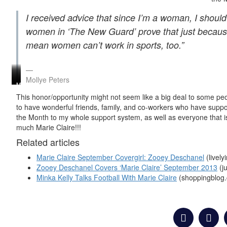
I received advice that since I’m a woman, I should
women in ‘The New Guard’ prove that just because
mean women can’t work in sports, too.”
Mollye Peters
Mollye
Mollye
Marie
Marie
B
B
Claire’s
Claire
This
honor/opportunity might not seem like a big deal to some pe
Peters
Peters
September
Reader
to have wonderful friends, family, and co-workers who have suppo
Marie
–
2013
of
the Month to my whole support system, as well as everyone that 
Claire’s
Marie
Reader
the
September
Claire’s
of
Month
much
Marie
Claire!!!
2013
September
the
Beauty
Related articles
Reader
2013
Month
Bag
of
Reader
Marie Claire September Covergirl: Zooey Deschanel
(livel
the
of
Month
the
Zooey Deschanel Covers ‘Marie Claire’ September 2013
(j
Month
Minka Kelly Talks Football With Marie Claire
(shoppingblog