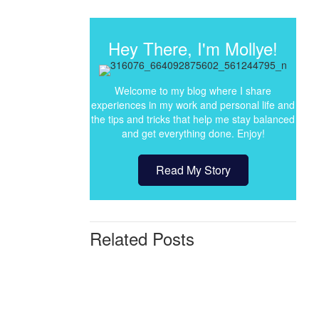
Hey There, I'm Mollye!
Welcome to my blog where I share
experiences in my work and personal life and
the tips and tricks that help me stay balanced
and get everything done. Enjoy!
Read My Story
Related Posts
Before
&