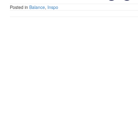
Posted in
Balance
,
Inspo
Posts
navigation