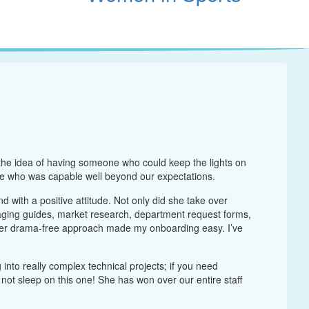
 the idea of having someone who could keep the lights on
e who was capable well beyond our expectations.
 with a positive attitude. Not only did she take over
aging guides, market research, department request forms,
Her drama-free approach made my onboarding easy. I’ve
nto really complex technical projects; if you need
not sleep on this one! She has won over our entire staff