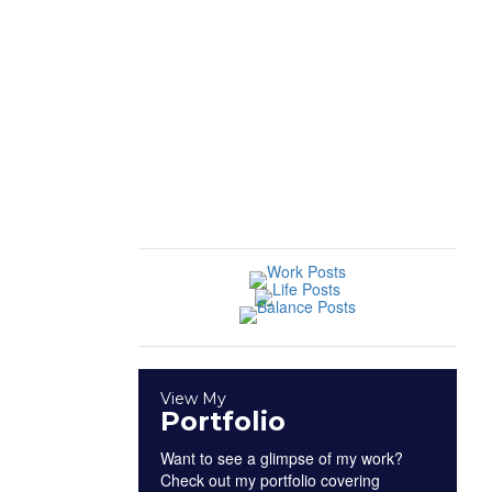
Profiles
|
Sports
Industry
Insights
|
Work
View My
Portfolio
Want to see a glimpse of my work?
Check out my portfolio covering