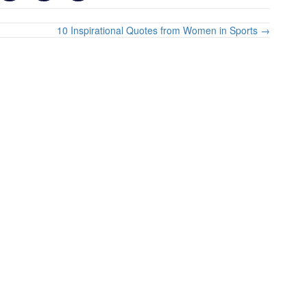
10 Inspirational Quotes from Women in Sports →