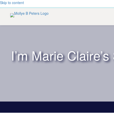
Skip to content
I’m Marie Claire’