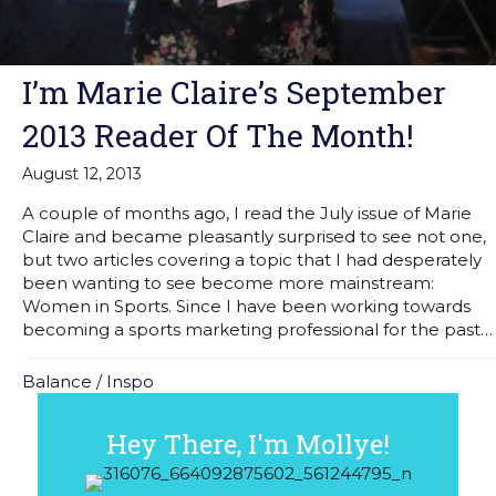
I’m Marie Claire’s September
2013 Reader Of The Month!
August 12, 2013
A couple of months ago, I read the July issue of Marie
Claire and became pleasantly surprised to see not one,
but two articles covering a topic that I had desperately
been wanting to see become more mainstream:
Women in Sports. Since I have been working towards
becoming a sports marketing professional for the past…
Balance
/
Inspo
Hey There, I'm Mollye!