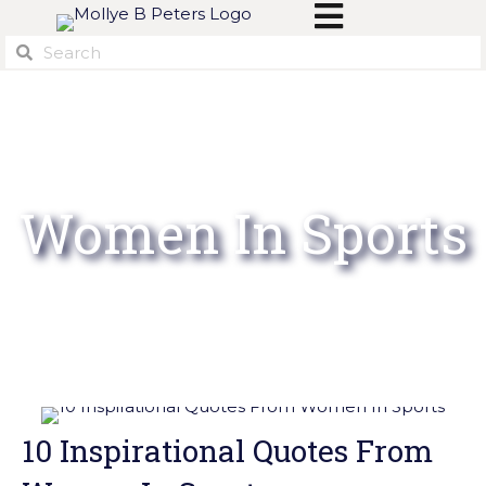
Women In Sports
10 Inspirational Quotes From