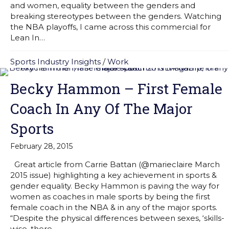
and women, equality between the genders and
breaking stereotypes between the genders. Watching
the NBA playoffs, I came across this commercial for
Lean In…
Sports Industry Insights
/
Work
Becky Hammon – First Female
Coach In Any Of The Major
Sports
February 28, 2015
Great article from Carrie Battan (@marieclaire March
2015 issue) highlighting a key achievement in sports &
gender equality. Becky Hammon is paving the way for
women as coaches in male sports by being the first
female coach in the NBA & in any of the major sports.
“Despite the physical differences between sexes, ‘skills-
wise, there…