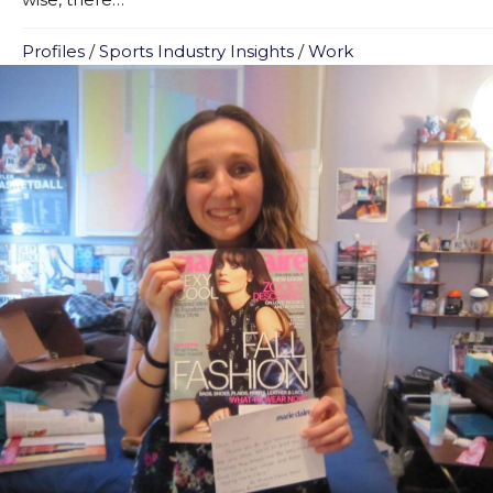
Profiles
/
Sports Industry Insights
/
Work