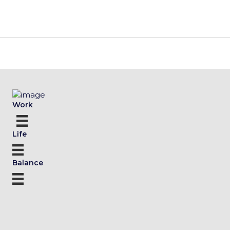
Work
Life
Balance