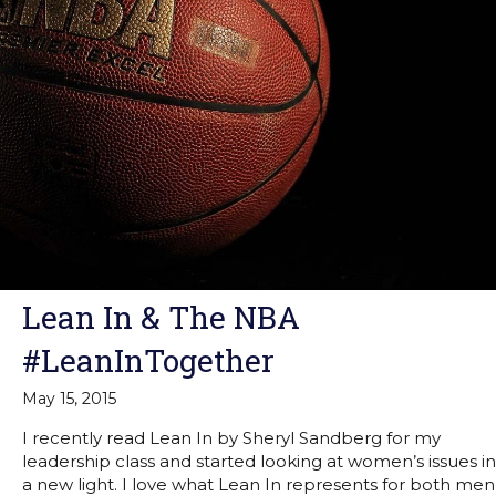
Lean In & The NBA
#LeanInTogether
May 15, 2015
I recently read Lean In by Sheryl Sandberg for my
leadership class and started looking at women’s issues in
a new light. I love what Lean In represents for both men