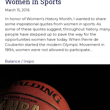
Women In Sports
March 15, 2016
In honor of Women’s History Month, I wanted to share
some inspirational quotes from women in sports. As
some of these quotes suggest, throughout history, many
people have stepped up to pave the way for the
opportunities women have today. When Pierre de
Coubertin started the modern Olympic Movement in
1894, women were not allowed to participate…
Balance
/
Inspo