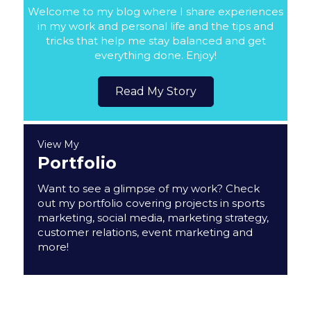
Welcome to my blog where I share experiences
in my work and personal life and the tips and
tricks that help me stay balanced and get
everything done. Enjoy!
Read My Story
View My
Portfolio
Want to see a glimpse of my work? Check
out my portfolio covering projects in sports
marketing, social media, marketing strategy,
customer relations, event marketing and
more!